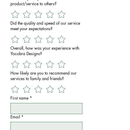
product/service to others?
Did the quality and speed of our service
meet your expectations?
Overall, how was your experience with
Yocobra Designs?
How likely are you to recommend our
services to family and friends?
First name
*
Email
*