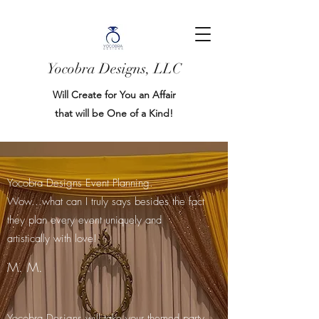
Yocobra Designs, LLC
Will Create for You an Affair
that will be One of a Kind!
Yocobra Designs Event Planning.
Wow...what can I truly says besides the fact
they plan every event uniquely and
artistically with love!
M. M.
Yocobra Designs will take your themed party