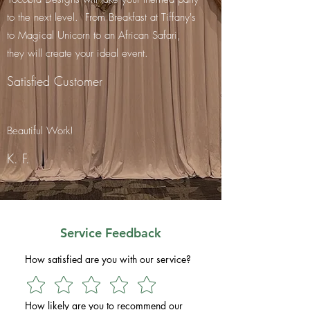
to the next level. From Breakfast at Tiffany's
to Magical Unicorn to an African Safari,
they will create your ideal event.
Satisfied Customer
Beautiful Work!
K. F.
Service Feedback
How satisfied are you with our service?
How likely are you to recommend our